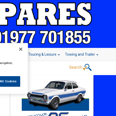
r Technology
Touring & Leisure
Towing and Trailer
avigation,
All Cookies