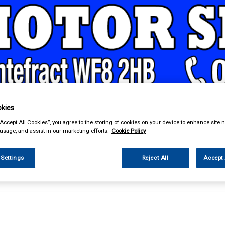
& Power Tools
Workwear
Valeting
Accessories
In Ca
kies
“Accept All Cookies”, you agree to the storing of cookies on your device to enhance site n
 usage, and assist in our marketing efforts.
Cookie Policy
 Settings
Reject All
Accept 
d & Power Tools
Tool Boxes & Storage
Workshop Tool Chests