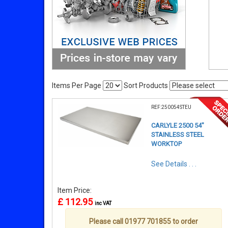
Items Per Page
Sort Products
REF:250054STEU
CARLYLE 2500 54"
STAINLESS STEEL
WORKTOP
See Details . . .
Item Price:
£ 112.95
inc VAT
Please call 01977 701855 to order