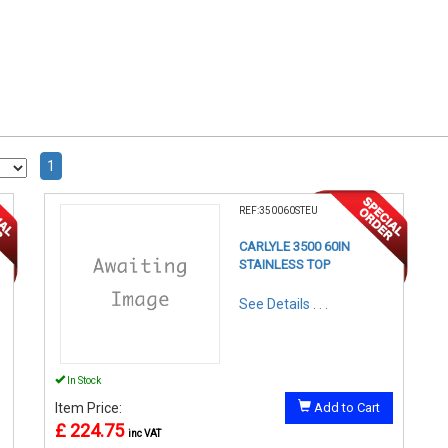
1
REF:350060STEU
CARLYLE 3500 60IN
STAINLESS TOP
See Details . . .
In Stock
Item Price:
Add to Cart
£ 224.75
inc VAT