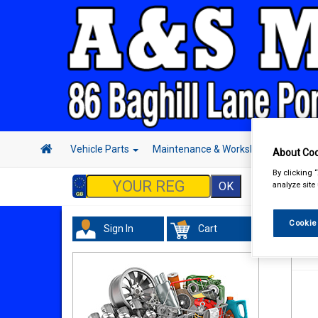
Vehicle Parts
Maintenance & Workshop
Hand 
About Coo
By clicking 
analyze site
Cookie
Sign In
Cart
Han