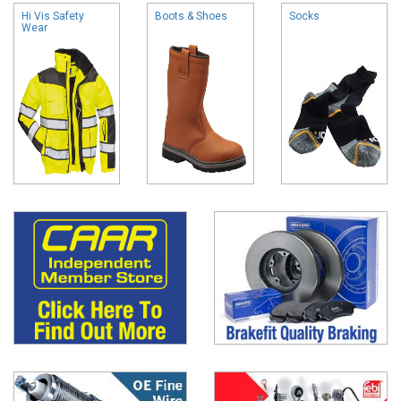
Hi Vis Safety
Boots & Shoes
Socks
Wear