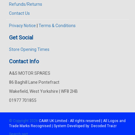
Refunds/Returns
Contact Us
Privacy Notice
|
Terms & Conditions
Get Social
Store Opening Times
Contact Info
A&S MOTOR SPARES
86 Baghill Lane Pontefract
Wakefield, West Yorkshire | WF8 2HB
01977 701855
© Copyright 2026
CAAR
UK Limited - All rights reserved | All Logos and
Trade Marks Recognised | System Developed by:
Decoded Traizr
Search part