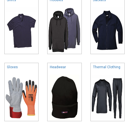
Gloves
Headwear
Thermal Clothing