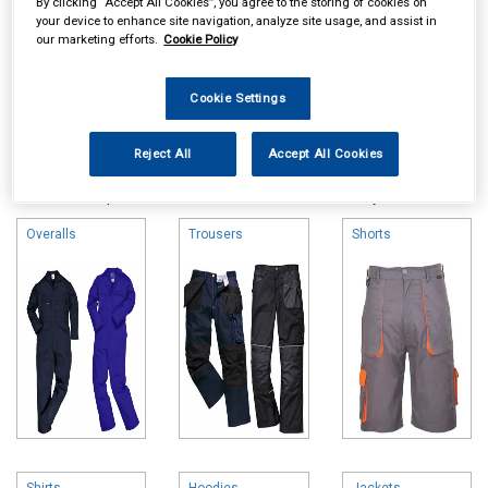
By clicking “Accept All Cookies”, you agree to the storing of cookies on
your device to enhance site navigation, analyze site usage, and assist in
our marketing efforts.
Cookie Policy
Cookie Settings
Online availability is based on central warehouse stock and can
Reject All
Accept All Cookies
take up to 24hrs to be reflected in store. For same day collection
please call the store to check availability.
Overalls
Trousers
Shorts
Shirts
Hoodies
Jackets