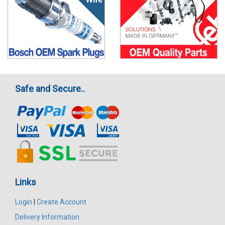
Safe and Secure..
Links
Login
|
Create Account
Delivery Information