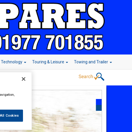
r Technology
Touring & Leisure
Towing and Trailer
avigation,
All Cookies