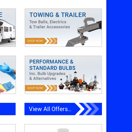
View All Offers...