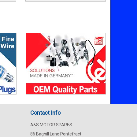
Contact Info
A&S MOTOR SPARES
86 Baghill Lane Pontefract