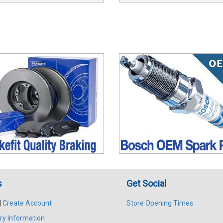
s
Get Social
|
Create Account
Store Opening Times
ry Information