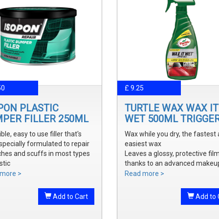
50
£ 9.25
PON PLASTIC
TURTLE WAX WAX IT
PER FILLER 250ML
WET 500ML TRIGGE
ible, easy to use filler that's
Wax while you dry, the fastest
specially formulated to repair
easiest wax
ches and scuffs in most types
Leaves a glossy, protective fil
stic
thanks to an advanced makeu
y sanded and shaped to the
waxes and polymers
more >
Read more >
 bumper contour
Water soluble waxes will not s
ve a smooth, durable repair
in water, provides all the additi
Add to Cart
Add to 
 ready to prime
shine without adding an additi
step