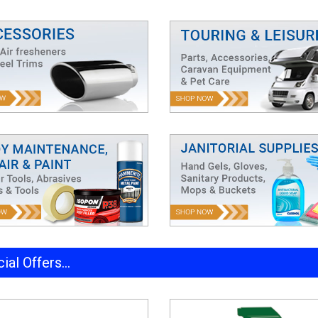
ial Offers...