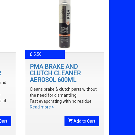
£ 5.50
PMA BRAKE AND
R
CLUTCH CLEANER
AEROSOL 600ML
 and
Cleans brake & clutch parts without
m
the need for dismantling
p of
Fast evaporating with no residue
Read more >
Removes brake fluid, grease, oil and
treak
dust
onal
Cart
Add to Cart
onal