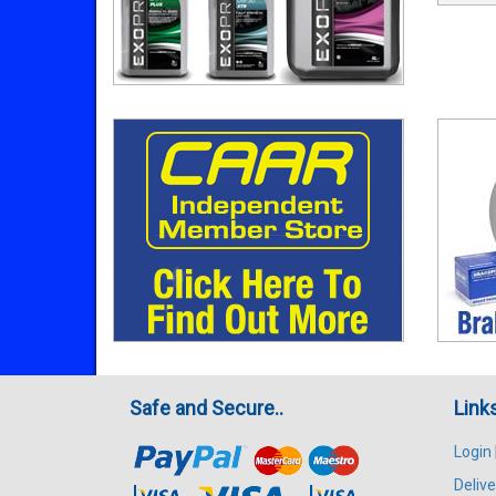
Safe and Secure..
Link
Login
Delive