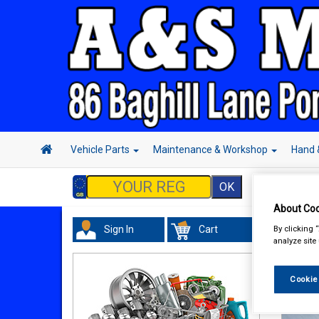
Vehicle Parts
Maintenance & Workshop
Hand 
About Coo
By clicking 
Sign In
Cart
analyze site
Cookie