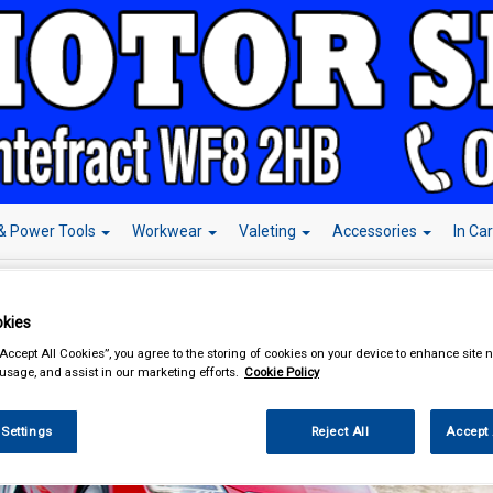
& Power Tools
Workwear
Valeting
Accessories
In Ca
kies
“Accept All Cookies”, you agree to the storing of cookies on your device to enhance site n
 usage, and assist in our marketing efforts.
Cookie Policy
 Settings
Reject All
Accept 