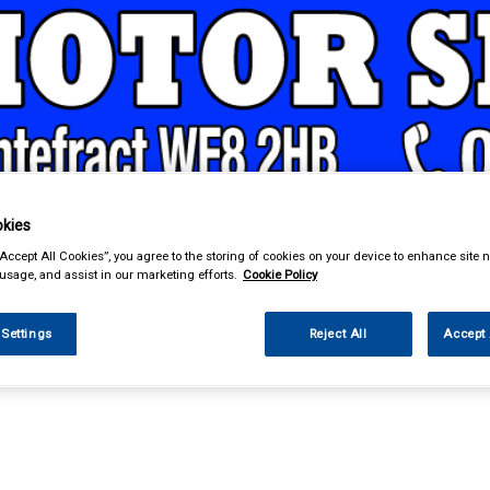
kies
& Power Tools
Workwear
Valeting
Accessories
In Ca
“Accept All Cookies”, you agree to the storing of cookies on your device to enhance site n
 usage, and assist in our marketing efforts.
Cookie Policy
 Settings
Reject All
Accept 