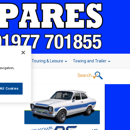
r Technology
Touring & Leisure
Towing and Trailer
avigation,
All Cookies