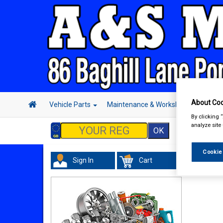
About Coo
Vehicle Parts
Maintenance & Workshop
Hand 
By clicking 
analyze site
Cookie
Sign In
Cart