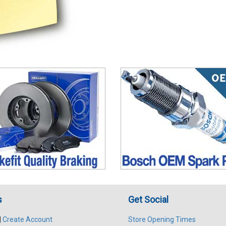
s
Get Social
|
Create Account
Store Opening Times