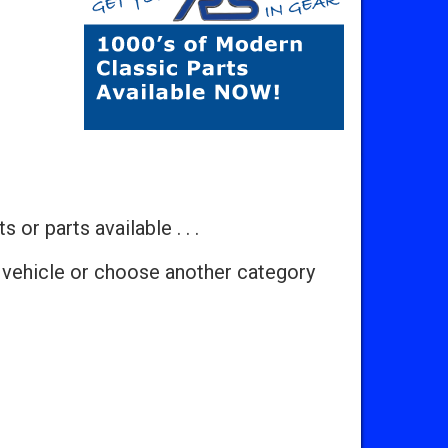
 or parts available . . .
 vehicle or choose another category