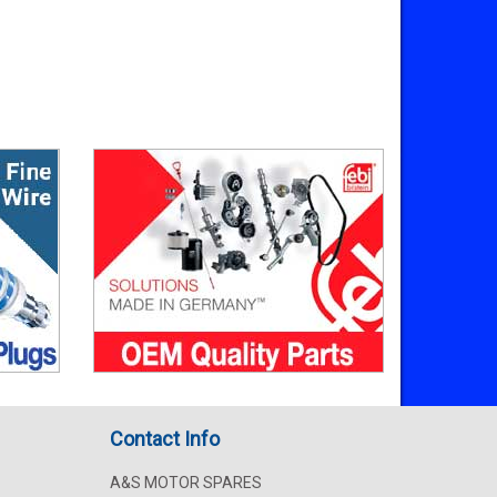
Contact Info
A&S MOTOR SPARES