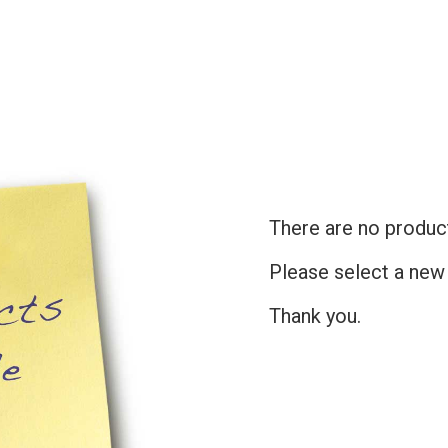
There are no products
Please select a new
Thank you.