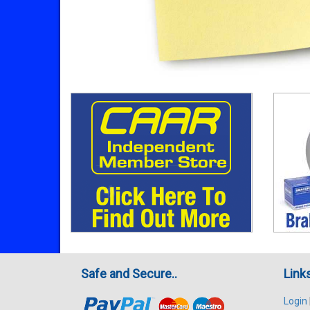
Safe and Secure..
Link
Login