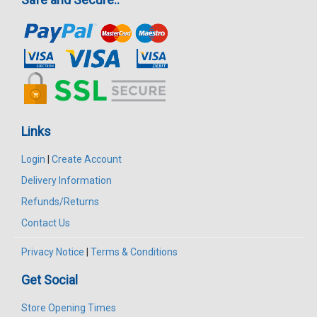
Links
Login
|
Create Account
Delivery Information
Refunds/Returns
Contact Us
Privacy Notice
|
Terms & Conditions
Get Social
Store Opening Times