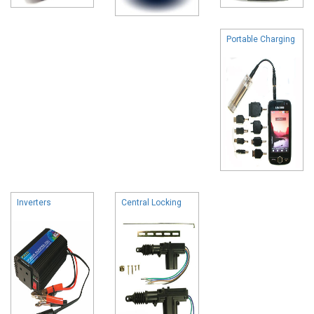
Portable Charging
Inverters
Central Locking