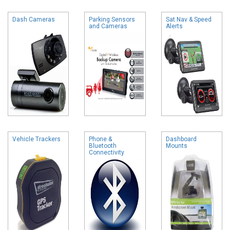
Dash Cameras
Parking Sensors
Sat Nav & Speed
and Cameras
Alerts
Vehicle Trackers
Phone &
Dashboard
Bluetooth
Mounts
Connectivity