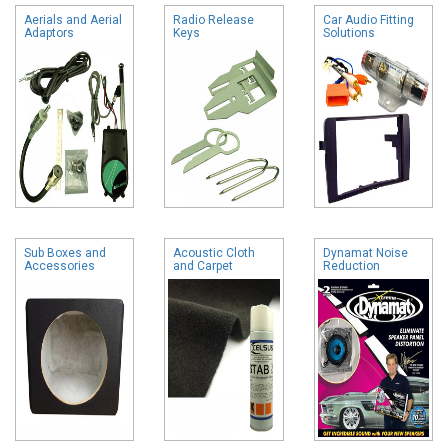
Aerials and Aerial
Radio Release
Car Audio Fitting
Adaptors
Keys
Solutions
Sub Boxes and
Acoustic Cloth
Dynamat Noise
Accessories
and Carpet
Reduction