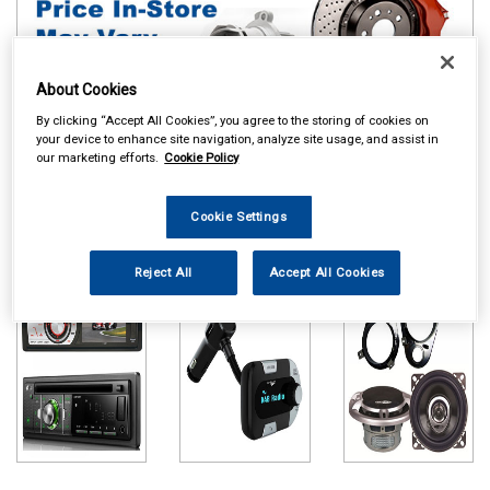
About Cookies
By clicking “Accept All Cookies”, you agree to the storing of cookies on
your device to enhance site navigation, analyze site usage, and assist in
our marketing efforts.
Cookie Policy
Online availability is based on central warehouse stock and can
take up to 24hrs to be reflected in store. For same day collection
Cookie Settings
please call the store to check availability.
Head Units
DAB Adapters
Speakers & Kits
Reject All
Accept All Cookies