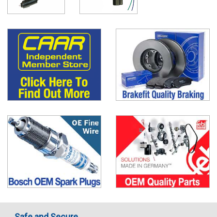
Safe and Secure..