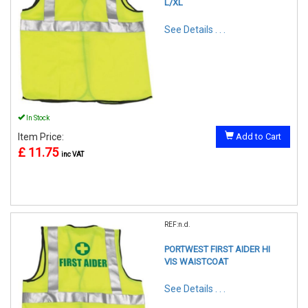
L/XL
See Details . . .
In Stock
Item Price:
Add to Cart
£ 11.75
inc VAT
REF:n.d.
PORTWEST FIRST AIDER HI
VIS WAISTCOAT
See Details . . .