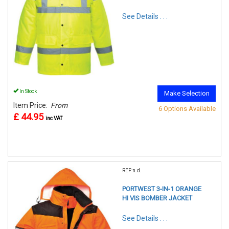
See Details . . .
In Stock
Make Selection
Item Price:
From
6 Options Available
£ 44.95
inc VAT
REF:n.d.
PORTWEST 3-IN-1 ORANGE
HI VIS BOMBER JACKET
See Details . . .