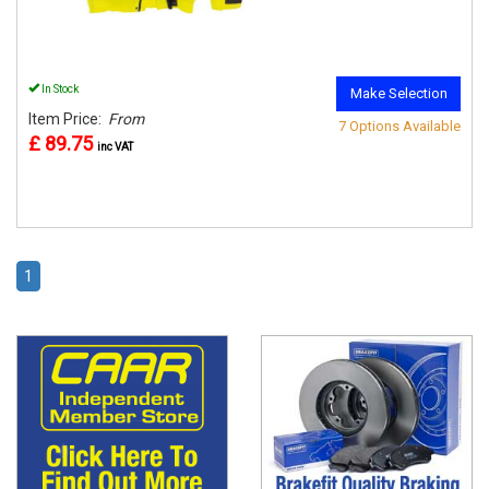
In Stock
Make Selection
Item Price:
From
7 Options Available
£ 89.75
inc VAT
1