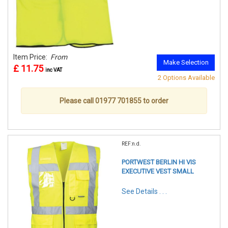
Item Price:
From
Make Selection
£ 11.75
inc VAT
2 Options Available
Please call 01977 701855 to order
REF:n.d.
PORTWEST BERLIN HI VIS
EXECUTIVE VEST SMALL
See Details . . .