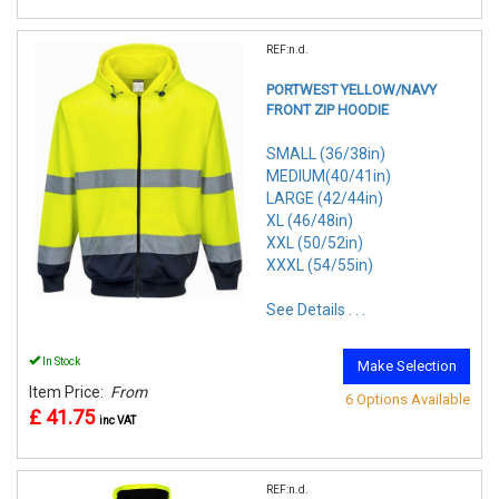
REF:n.d.
PORTWEST YELLOW/NAVY
FRONT ZIP HOODIE
SMALL (36/38in)
MEDIUM(40/41in)
LARGE (42/44in)
XL (46/48in)
XXL (50/52in)
XXXL (54/55in)
See Details . . .
In Stock
Make Selection
Item Price:
From
6 Options Available
£ 41.75
inc VAT
REF:n.d.