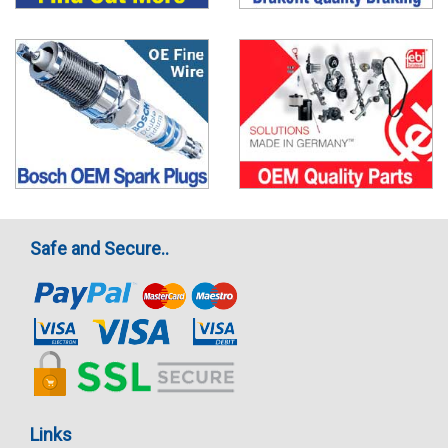
Safe and Secure..
Links