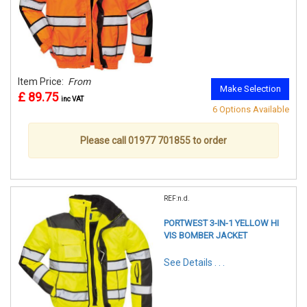
Item Price:
From
Make Selection
£ 89.75
inc VAT
6 Options Available
Please call 01977 701855 to order
REF:n.d.
PORTWEST 3-IN-1 YELLOW HI
VIS BOMBER JACKET
See Details . . .