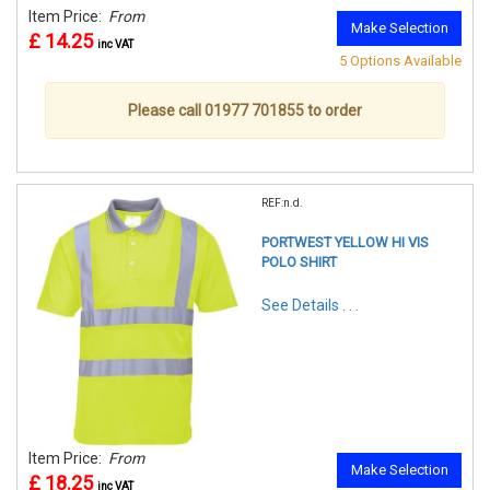
Item Price:
From
Make Selection
£ 14.25
inc VAT
5 Options Available
Please call 01977 701855 to order
REF:n.d.
PORTWEST YELLOW HI VIS
POLO SHIRT
See Details . . .
Item Price:
From
Make Selection
£ 18.25
inc VAT