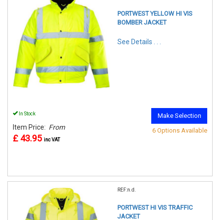
PORTWEST YELLOW HI VIS
BOMBER JACKET
See Details . . .
In Stock
Make Selection
Item Price:
From
6 Options Available
£ 43.95
inc VAT
REF:n.d.
PORTWEST HI VIS TRAFFIC
JACKET