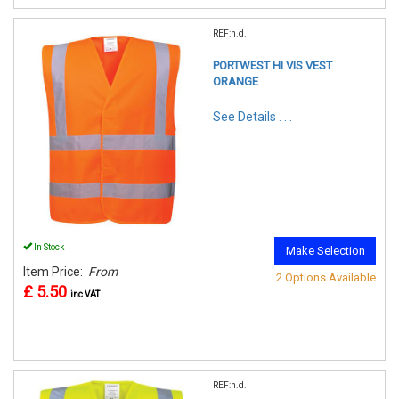
REF:n.d.
PORTWEST HI VIS VEST
ORANGE
See Details . . .
In Stock
Make Selection
Item Price:
From
2 Options Available
£ 5.50
inc VAT
REF:n.d.