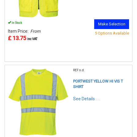
In Stock
Make Selection
Item Price:
From
5 Options Available
£ 13.75
inc VAT
REF:n.d.
PORTWEST YELLOW HI VIS T
SHIRT
See Details . . .