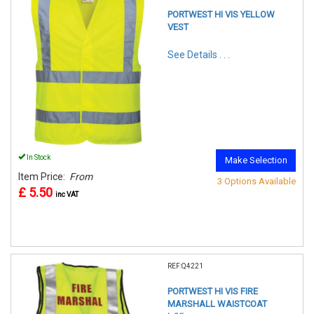
PORTWEST HI VIS YELLOW
VEST
See Details . . .
In Stock
Make Selection
Item Price:
From
3 Options Available
£ 5.50
inc VAT
REF:Q4221
PORTWEST HI VIS FIRE
MARSHALL WAISTCOAT