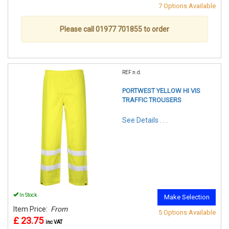
7 Options Available
Please call 01977 701855 to order
REF:n.d.
PORTWEST YELLOW HI VIS
TRAFFIC TROUSERS
See Details . . .
In Stock
Make Selection
Item Price:
From
5 Options Available
£ 23.75
inc VAT