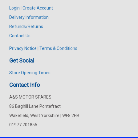
Login
|
Create Account
Delivery Information
Refunds/Returns
Contact Us
Privacy Notice
|
Terms & Conditions
Get Social
Store Opening Times
Contact Info
A&S MOTOR SPARES
86 Baghill Lane Pontefract
Wakefield, West Yorkshire | WF8 2HB
01977 701855