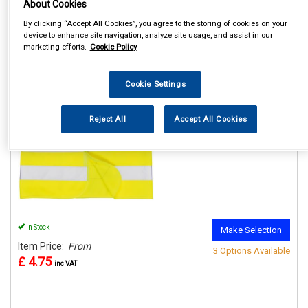
About Cookies
By clicking “Accept All Cookies”, you agree to the storing of cookies on your
device to enhance site navigation, analyze site usage, and assist in our
marketing efforts.
Cookie Policy
REF:n.d.
Cookie Settings
PORTWEST JUNIOR HI VIS
VESTS
Reject All
Accept All Cookies
See Details . . .
In Stock
Make Selection
Item Price:
From
3 Options Available
£ 4.75
inc VAT