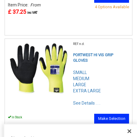
Item Price:
From
4 Options Available
£ 37.25
inc VAT
REF:n.d.
PORTWEST HI VIS GRIP
GLOVES
SMALL
MEDIUM
LARGE
EXTRA LARGE
See Details . . .
In Stock
Make Selection
Item Price:
From
4 Options Available
£ 2.75
inc VAT