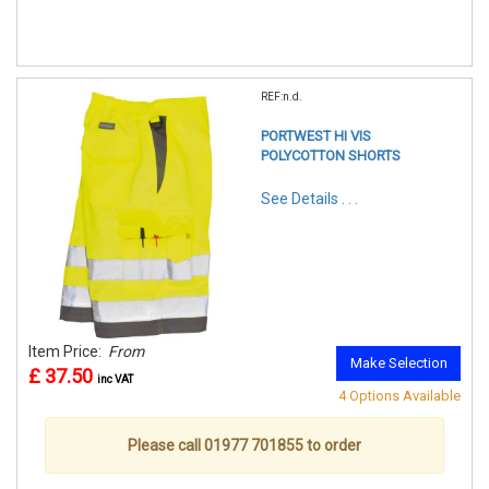
REF:n.d.
PORTWEST HI VIS
POLYCOTTON SHORTS
See Details . . .
Item Price:
From
Make Selection
£ 37.50
inc VAT
4 Options Available
Please call 01977 701855 to order