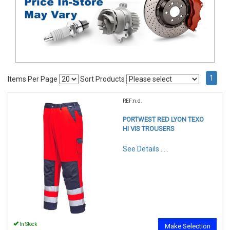
1
Items Per Page
Sort Products
REF:n.d.
PORTWEST RED LYON TEXO
HI VIS TROUSERS
See Details . . .
In Stock
Make Selection