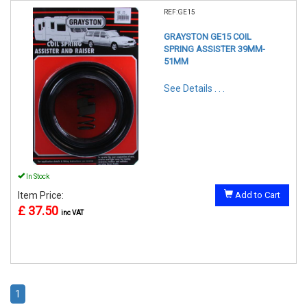
REF:GE15
GRAYSTON GE15 COIL
SPRING ASSISTER 39MM-
51MM
See Details . . .
In Stock
Item Price:
Add to Cart
£ 37.50
inc VAT
1