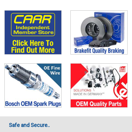
Safe and Secure..