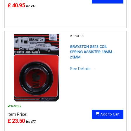
£ 40.95
inc VAT
REF:GE13
GRAYSTON GE13 COIL
SPRING ASSISTER 18MM-
25MM
See Details . . .
In Stock
Item Price:
Add to Cart
£ 23.50
inc VAT