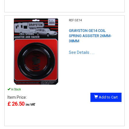
REF:GE14
GRAYSTON GE14 COIL
SPRING ASSISTER 26MM-
38MM
See Details . . .
In Stock
Item Price:
Add to Cart
£ 26.50
inc VAT