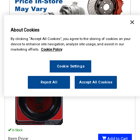
About Cookies
By clicking “Accept All Cookies”, you agree to the storing of cookies on your
1
Items Per Page
Sort Products
device to enhance site navigation, analyze site usage, and assist in our
marketing efforts.
Cookie Policy
REF:GE15A
Cookie Settings
GRAYSON GE15A COIL
SPRING ASSISTER 51-65MM
Reject All
Accept All Cookies
See Details . . .
In Stock
Item Price:
Add to Cart