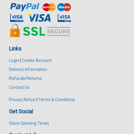
Links
Login
|
Create Account
Delivery Information
Refunds/Returns
Contact Us
Privacy Notice
|
Terms & Conditions
Get Social
Store Opening Times