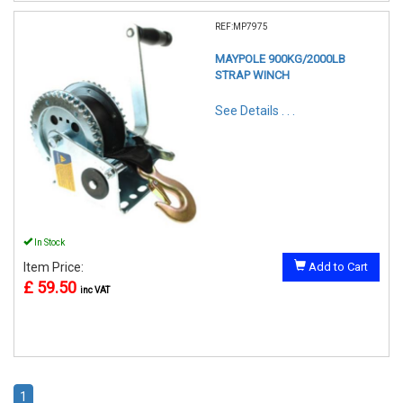
REF:MP7975
MAYPOLE 900KG/2000LB
STRAP WINCH
See Details . . .
In Stock
Item Price:
Add to Cart
£ 59.50
inc VAT
1