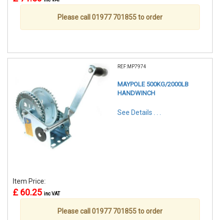
Please call 01977 701855 to order
REF:MP7974
MAYPOLE 500KG/2000LB
HANDWINCH
See Details . . .
Item Price:
£ 60.25
inc VAT
Please call 01977 701855 to order