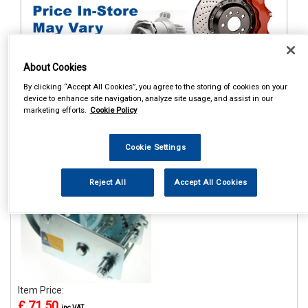
About Cookies
By clicking “Accept All Cookies”, you agree to the storing of cookies on your
device to enhance site navigation, analyze site usage, and assist in our
1
Items Per Page
Sort Products
marketing efforts.
Cookie Policy
REF:MP7976
Cookie Settings
MAYPOLE 1100KG/2500LB
H/D HANDWINCH WITH
HAND BRAKE
Reject All
Accept All Cookies
See Details . . .
Item Price:
£ 71.50
inc VAT