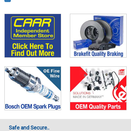
Safe and Secure..