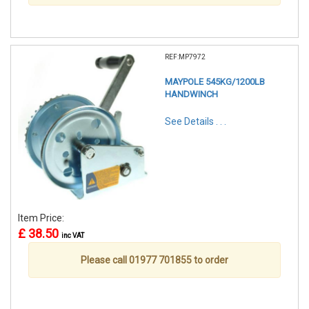
REF:MP7972
MAYPOLE 545KG/1200LB
HANDWINCH
See Details . . .
Item Price:
£ 38.50
inc VAT
Please call 01977 701855 to order