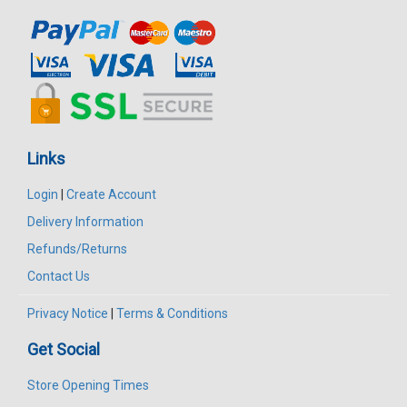
Links
Login
|
Create Account
Delivery Information
Refunds/Returns
Contact Us
Privacy Notice
|
Terms & Conditions
Get Social
Store Opening Times