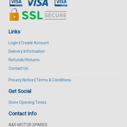
Links
Login
|
Create Account
Delivery Information
Refunds/Returns
Contact Us
Privacy Notice
|
Terms & Conditions
Get Social
Store Opening Times
Contact Info
A&S MOTOR SPARES