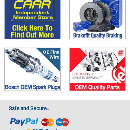
Safe and Secure..