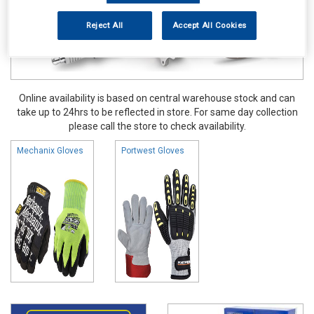
Reject All
Accept All Cookies
Online availability is based on central warehouse stock and can
take up to 24hrs to be reflected in store. For same day collection
please call the store to check availability.
Mechanix Gloves
Portwest Gloves