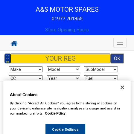
A&S MOTOR SPARES
01977 701855
Store Opening Hours
Toggle
navigat
Sign In
Cart
Search
About Cookies
By clicking “Accept All Cookies”, you agree to the storing of cookies on
Work Clothing & Footwear
Gloves
your device to enhance site navigation, analyze site usage, and assist in
our marketing efforts.
Cookie Policy
Cookie Settings