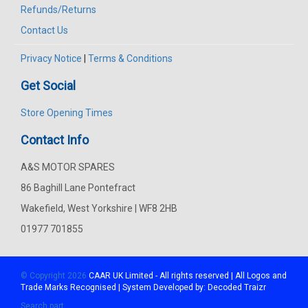
Refunds/Returns
Contact Us
Privacy Notice
|
Terms & Conditions
Get Social
Store Opening Times
Contact Info
A&S MOTOR SPARES
86 Baghill Lane Pontefract
Wakefield, West Yorkshire | WF8 2HB
01977 701855
© Copyright 2026
CAAR
UK Limited - All rights reserved | All Logos and
Trade Marks Recognised | System Developed by:
Decoded Traizr
Search part