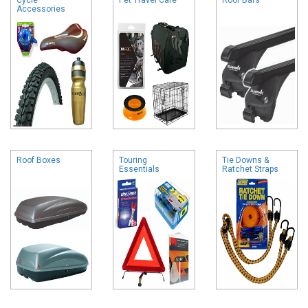
Accessories
Roof Boxes
Touring
Tie Downs &
Essentials
Ratchet Straps