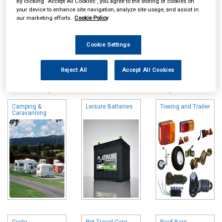
By clicking “Accept All Cookies”, you agree to the storing of cookies on
your device to enhance site navigation, analyze site usage, and assist in
our marketing efforts.
Cookie Policy
Cookie Settings
Online availability is based on central warehouse stock and can
Reject All
Accept All Cookies
take up to 24hrs to be reflected in store. For same day collection
please call the store to check availability.
Camping &
Leisure Batteries
Towing and Trailer
Caravanning
Cycle
Pet Travel Care
Roof Bars