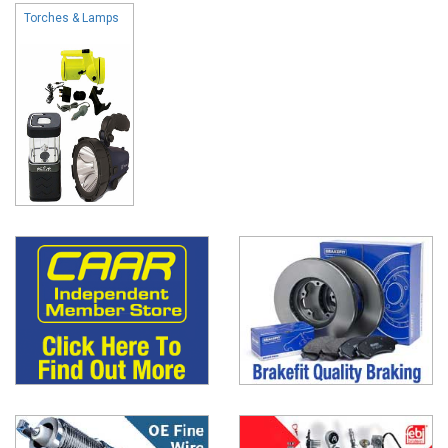
Torches & Lamps