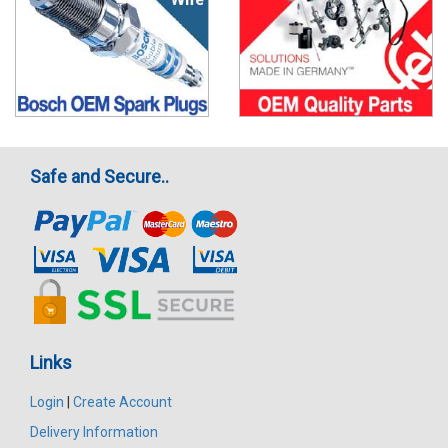
Safe and Secure..
Links
Login
|
Create Account
Delivery Information