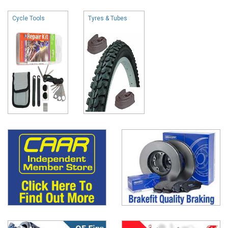
Cycle Tools
Tyres & Tubes