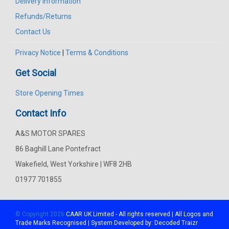
Delivery Information
Refunds/Returns
Contact Us
Privacy Notice
|
Terms & Conditions
Get Social
Store Opening Times
Contact Info
A&S MOTOR SPARES
86 Baghill Lane Pontefract
Wakefield, West Yorkshire | WF8 2HB
01977 701855
© Copyright 2026
CAAR
UK Limited - All rights reserved | All Logos and
Trade Marks Recognised | System Developed by:
Decoded Traizr