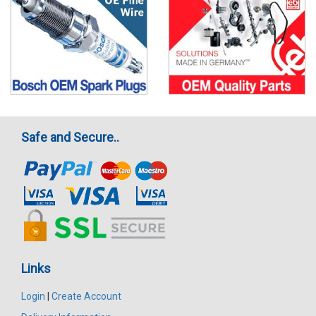
Safe and Secure..
Links
Login
|
Create Account