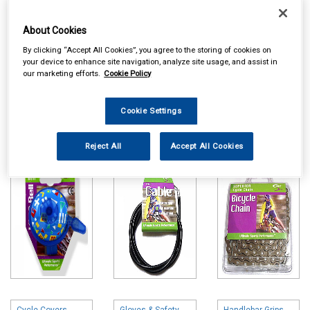
About Cookies
By clicking “Accept All Cookies”, you agree to the storing of cookies on
your device to enhance site navigation, analyze site usage, and assist in
our marketing efforts.
Cookie Policy
Online availability is based on central warehouse stock and can
take up to 24hrs to be reflected in store. For same day collection
Cookie Settings
please call the store to check availability.
Reject All
Accept All Cookies
Bells & Horns
Brake & Gear
Cycle Chains
Parts
Cycle Covers
Gloves & Safety
Handlebar Grips