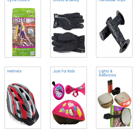
Helmets
Just For Kids
Lights &
Reflectors