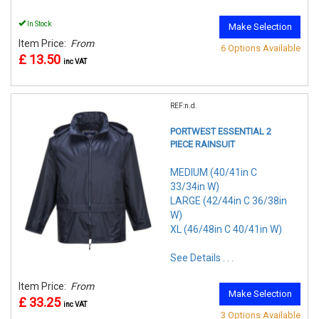
In Stock
Make Selection
Item Price:
From
6 Options Available
£ 13.50
inc VAT
REF:n.d.
PORTWEST ESSENTIAL 2
PIECE RAINSUIT
MEDIUM (40/41in C
33/34in W)
LARGE (42/44in C 36/38in
W)
XL (46/48in C 40/41in W)
See Details . . .
Item Price:
From
Make Selection
£ 33.25
inc VAT
3 Options Available