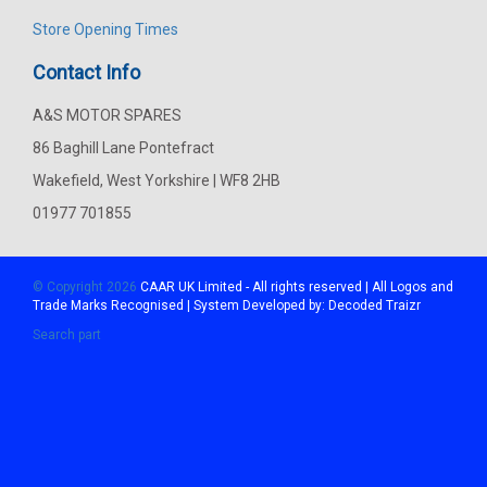
Store Opening Times
Contact Info
A&S MOTOR SPARES
86 Baghill Lane Pontefract
Wakefield, West Yorkshire | WF8 2HB
01977 701855
© Copyright 2026
CAAR
UK Limited - All rights reserved | All Logos and
Trade Marks Recognised | System Developed by:
Decoded Traizr
Search part