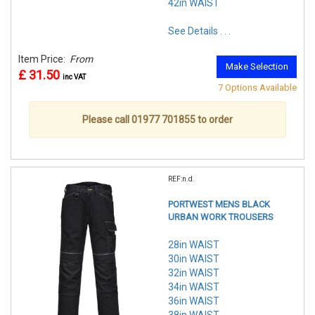
42in WAIST
See Details . . .
Item Price:
From
Make Selection
£ 31.50
inc VAT
7 Options Available
Please call 01977 701855 to order
REF:n.d.
PORTWEST MENS BLACK
URBAN WORK TROUSERS
28in WAIST
30in WAIST
32in WAIST
34in WAIST
36in WAIST