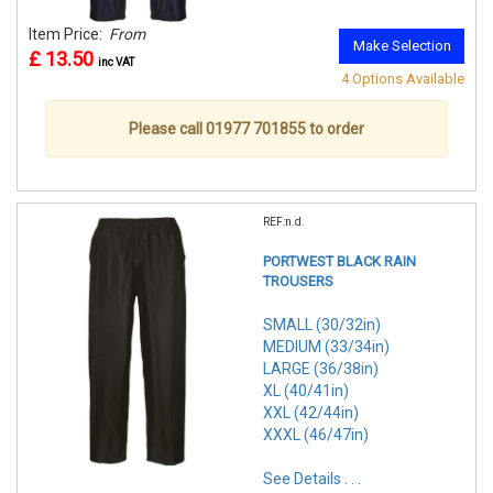
Item Price:
From
Make Selection
£ 13.50
inc VAT
4 Options Available
Please call 01977 701855 to order
REF:n.d.
PORTWEST BLACK RAIN
TROUSERS
SMALL (30/32in)
MEDIUM (33/34in)
LARGE (36/38in)
XL (40/41in)
XXL (42/44in)
XXXL (46/47in)
See Details . . .