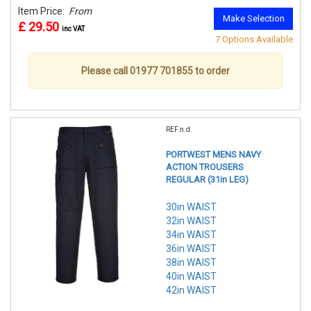
Item Price:
From
Make Selection
£ 29.50
inc VAT
7 Options Available
Please call 01977 701855 to order
REF:n.d.
PORTWEST MENS NAVY
ACTION TROUSERS
REGULAR (31in LEG)
30in WAIST
32in WAIST
34in WAIST
36in WAIST
38in WAIST
40in WAIST
42in WAIST