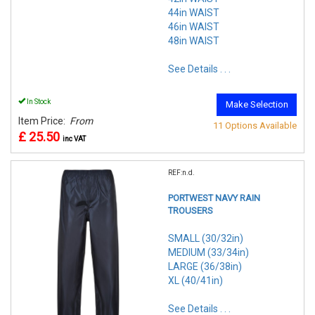
44in WAIST
46in WAIST
48in WAIST
See Details . . .
In Stock
Make Selection
Item Price:
From
11 Options Available
£ 25.50
inc VAT
REF:n.d.
PORTWEST NAVY RAIN
TROUSERS
SMALL (30/32in)
MEDIUM (33/34in)
LARGE (36/38in)
XL (40/41in)
See Details . . .