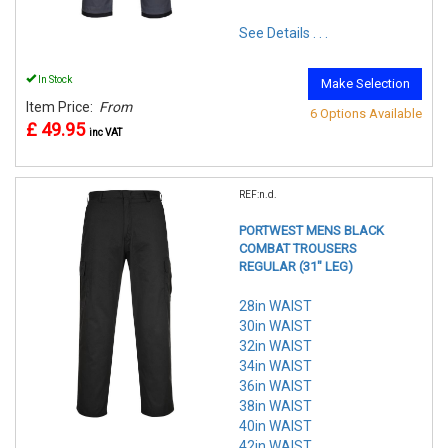
See Details . . .
In Stock
Make Selection
Item Price:
From
6 Options Available
£ 49.95
inc VAT
REF:n.d.
PORTWEST MENS BLACK
COMBAT TROUSERS
REGULAR (31" LEG)
28in WAIST
30in WAIST
32in WAIST
34in WAIST
36in WAIST
38in WAIST
40in WAIST
42in WAIST