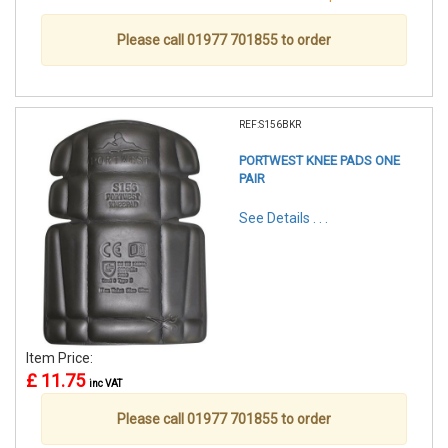
Please call 01977 701855 to order
REF:S156BKR
PORTWEST KNEE PADS ONE
PAIR
See Details . . .
Item Price:
£ 11.75
inc VAT
Please call 01977 701855 to order