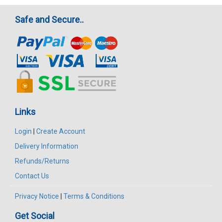
Safe and Secure..
Links
Login
|
Create Account
Delivery Information
Refunds/Returns
Contact Us
Privacy Notice
|
Terms & Conditions
Get Social