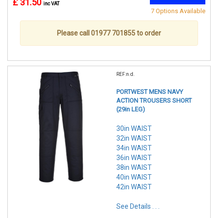
£ 31.50
inc VAT
7 Options Available
Please call 01977 701855 to order
REF:n.d.
PORTWEST MENS NAVY
ACTION TROUSERS SHORT
(29in LEG)
30in WAIST
32in WAIST
34in WAIST
36in WAIST
38in WAIST
40in WAIST
42in WAIST
See Details . . .