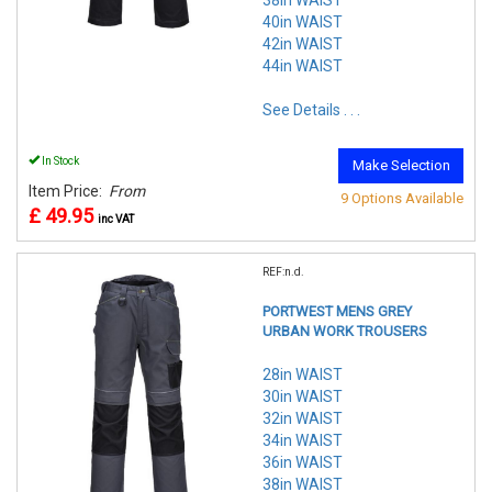
38in WAIST
40in WAIST
42in WAIST
44in WAIST
See Details . . .
In Stock
Make Selection
Item Price:
From
9 Options Available
£ 49.95
inc VAT
REF:n.d.
PORTWEST MENS GREY
URBAN WORK TROUSERS
28in WAIST
30in WAIST
32in WAIST
34in WAIST
36in WAIST
38in WAIST