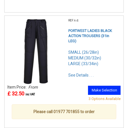
REF:n.d.
PORTWEST LADIES BLACK
ACTION TROUSERS (31in
LEG)
SMALL (26/28in)
MEDIUM (30/32in)
LARGE (33/34in)
See Details . . .
Item Price:
From
Make Selection
£ 32.50
inc VAT
3 Options Available
Please call 01977 701855 to order