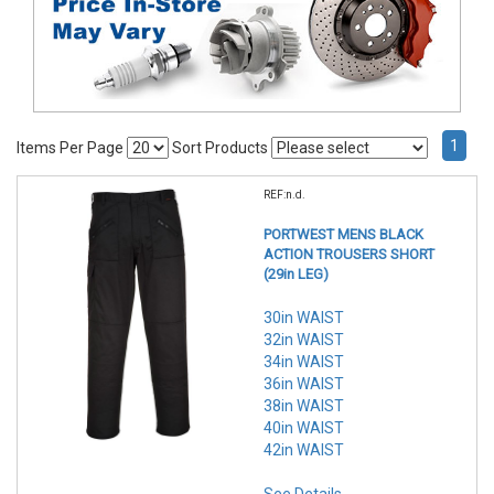
1
Items Per Page
Sort Products
REF:n.d.
PORTWEST MENS BLACK
ACTION TROUSERS SHORT
(29in LEG)
30in WAIST
32in WAIST
34in WAIST
36in WAIST
38in WAIST
40in WAIST
42in WAIST