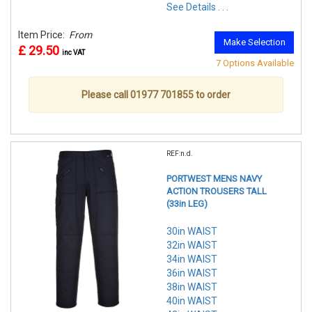
See Details . . .
Item Price:
From
Make Selection
£ 29.50
inc VAT
7 Options Available
Please call 01977 701855 to order
REF:n.d.
PORTWEST MENS NAVY
ACTION TROUSERS TALL
(33in LEG)
30in WAIST
32in WAIST
34in WAIST
36in WAIST
38in WAIST
40in WAIST