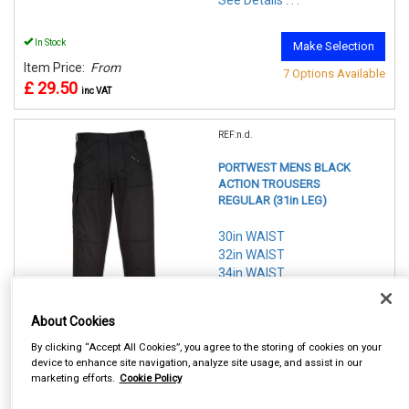
See Details . . .
In Stock
Make Selection
Item Price:
From
7 Options Available
£ 29.50
inc VAT
REF:n.d.
PORTWEST MENS BLACK
ACTION TROUSERS
REGULAR (31in LEG)
30in WAIST
32in WAIST
34in WAIST
36in WAIST
38in WAIST
About Cookies
40in WAIST
42in WAIST
By clicking “Accept All Cookies”, you agree to the storing of cookies on your
device to enhance site navigation, analyze site usage, and assist in our
marketing efforts.
Cookie Policy
See Details . . .