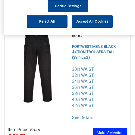
In Stock
Cookie Settings
Make Selection
Item Price:
From
7 Options Available
£ 29.50
Reject All
Accept All Cookies
inc VAT
REF:n.d.
PORTWEST MENS BLACK
ACTION TROUSERS TALL
(33in LEG)
30in WAIST
32in WAIST
34in WAIST
36in WAIST
38in WAIST
40in WAIST
42in WAIST
See Details . . .
Item Price:
From
Make Selection