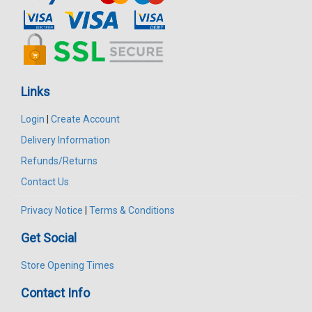
Links
Login
|
Create Account
Delivery Information
Refunds/Returns
Contact Us
Privacy Notice
|
Terms & Conditions
Get Social
Store Opening Times
Contact Info