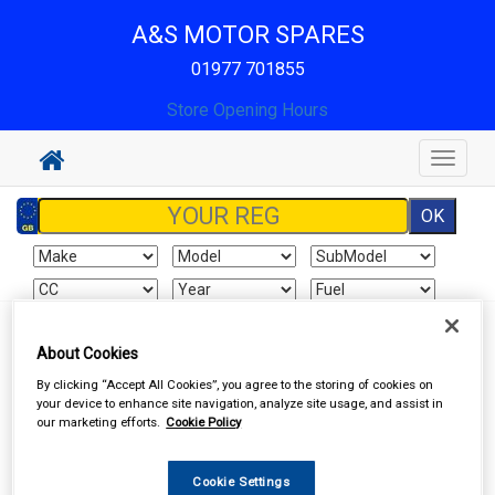
A&S MOTOR SPARES
01977 701855
Store Opening Hours
Toggle
navigat
Sign In
Cart
Search
About Cookies
By clicking “Accept All Cookies”, you agree to the storing of cookies on
Accessories
Car Covers
your device to enhance site navigation, analyze site usage, and assist in
our marketing efforts.
Cookie Policy
Cookie Settings