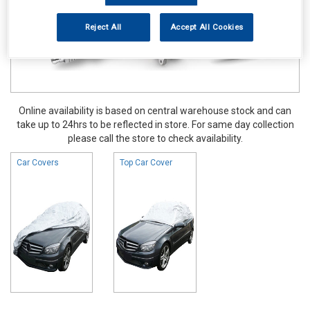
Reject All
Accept All Cookies
Online availability is based on central warehouse stock and can
take up to 24hrs to be reflected in store. For same day collection
please call the store to check availability.
Car Covers
Top Car Cover