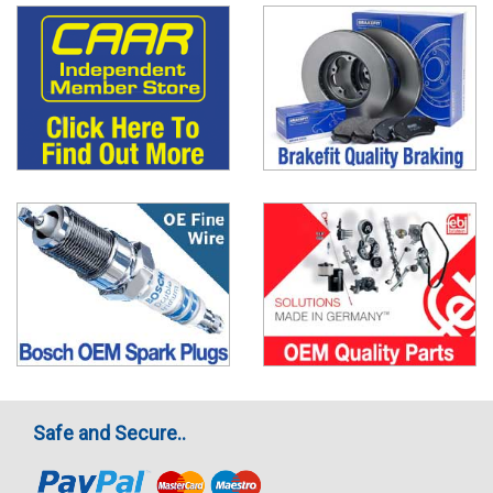
Safe and Secure..