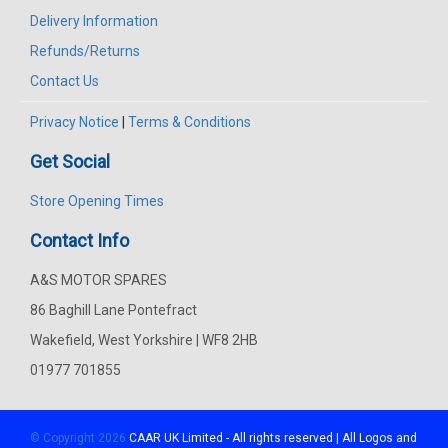
Delivery Information
Refunds/Returns
Contact Us
Privacy Notice
|
Terms & Conditions
Get Social
Store Opening Times
Contact Info
A&S MOTOR SPARES
86 Baghill Lane Pontefract
Wakefield, West Yorkshire | WF8 2HB
01977 701855
© Copyright 2026
CAAR
UK Limited - All rights reserved | All Logos and