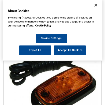
About Cookies
By clicking “Accept All Cookies”, you agree to the storing of cookies on
your device to enhance site navigation, analyze site usage, and assist in
our marketing efforts.
Cookie Policy
Cookie Settings
Reject All
Accept All Cookies