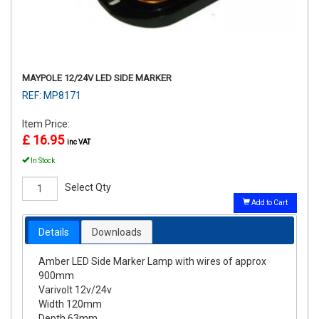
MAYPOLE 12/24V LED SIDE MARKER
REF: MP8171
Item Price:
£ 16.95
inc VAT
In Stock
Select Qty
Add to Cart
Details
Downloads
Amber LED Side Marker Lamp with wires of approx
900mm
Varivolt 12v/24v
Width 120mm
Depth 63mm