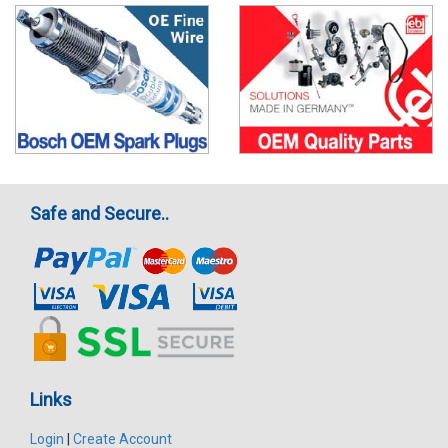
Safe and Secure..
Links
Login
|
Create Account