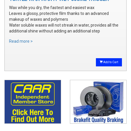
Wax while you dry, the fastest and easiest wax
Leaves a glossy, protective film thanks to an advanced
makeup of waxes and polymers
Water soluble waxes will not streak in water, provides all the
additional shine without adding an additional step
Read more >
Add to Cart