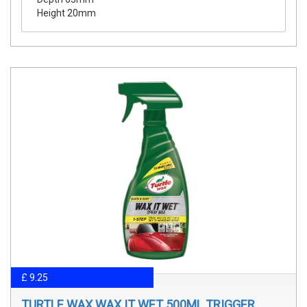
Height 20mm
£ 9.25
TURTLE WAX WAX IT WET 500ML TRIGGER