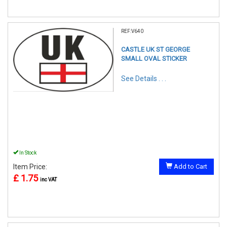
REF:V640
CASTLE UK ST GEORGE
SMALL OVAL STICKER
See Details . . .
In Stock
Item Price:
Add to Cart
£ 1.75
inc VAT