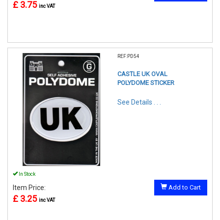
£ 3.75
inc VAT
REF:PD54
CASTLE UK OVAL
POLYDOME STICKER
See Details . . .
In Stock
Item Price:
Add to Cart
£ 3.25
inc VAT