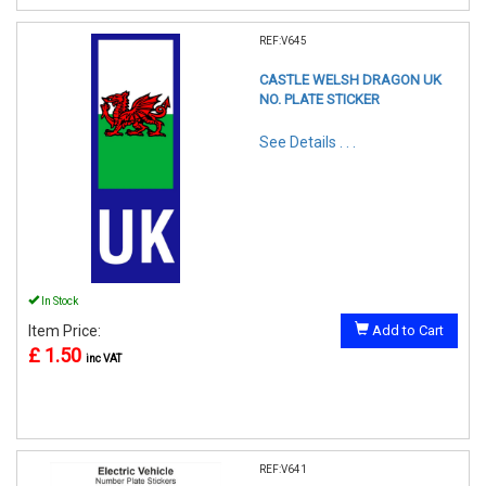
REF:V645
CASTLE WELSH DRAGON UK
NO. PLATE STICKER
See Details . . .
In Stock
Item Price:
Add to Cart
£ 1.50
inc VAT
REF:V641