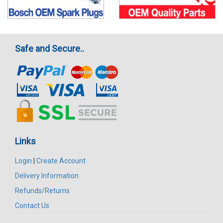
Safe and Secure..
Links
Login
|
Create Account
Delivery Information
Refunds/Returns
Contact Us