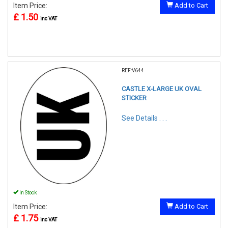
Item Price:
Add to Cart
£ 1.50
inc VAT
REF:V644
CASTLE X-LARGE UK OVAL
STICKER
See Details . . .
In Stock
Item Price:
Add to Cart
£ 1.75
inc VAT