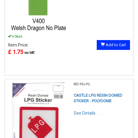
In Stock
Item Price:
Add to Cart
£ 1.75
inc VAT
REF:PDLPG
CASTLE LPG RESIN DOMED
STICKER - POLYDOME
See Details . . .