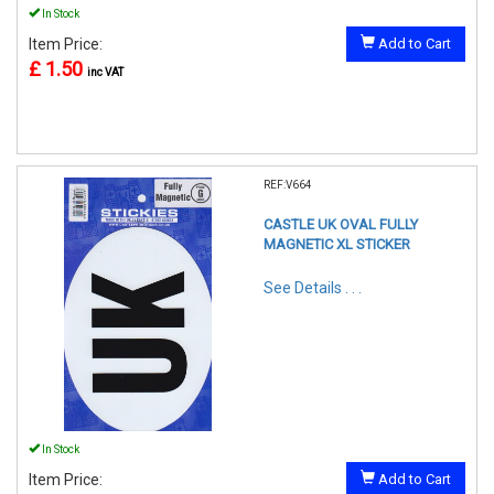
In Stock
Item Price:
Add to Cart
£ 1.50
inc VAT
REF:V664
CASTLE UK OVAL FULLY
MAGNETIC XL STICKER
See Details . . .
In Stock
Item Price:
Add to Cart