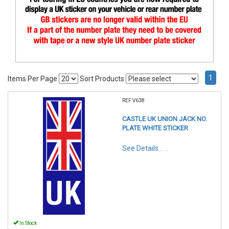
1
Items Per Page
Sort Products
REF:V638
CASTLE UK UNION JACK NO.
PLATE WHITE STICKER
See Details . . .
In Stock