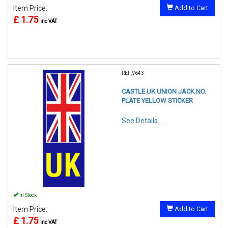
Item Price:
Add to Cart
£ 1.75
inc VAT
REF:V643
CASTLE UK UNION JACK NO.
PLATE YELLOW STICKER
See Details . . .
In Stock
Item Price:
Add to Cart
£ 1.75
inc VAT