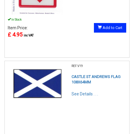
In Stock
Item Price:
Add to Cart
£ 4.95
inc VAT
REF:V19
CASTLE ST ANDREWS FLAG
108X64MM
See Details . . .