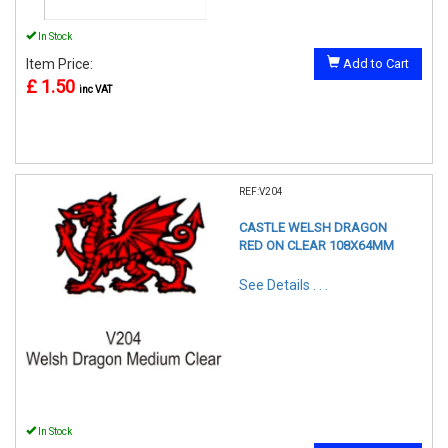
In Stock
Item Price:
Add to Cart
£ 1.50
inc VAT
REF:V204
CASTLE WELSH DRAGON
RED ON CLEAR 108X64MM
See Details . . .
In Stock