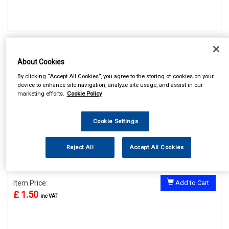
REF:V646
About Cookies
CASTLE SCOTTISH UK
NUMBER PLATE STICKER
By clicking “Accept All Cookies”, you agree to the storing of cookies on your
device to enhance site navigation, analyze site usage, and assist in our
See Details . . .
marketing efforts.
Cookie Policy
Cookie Settings
Reject All
Accept All Cookies
In Stock
Item Price:
Add to Cart
£ 1.50
inc VAT