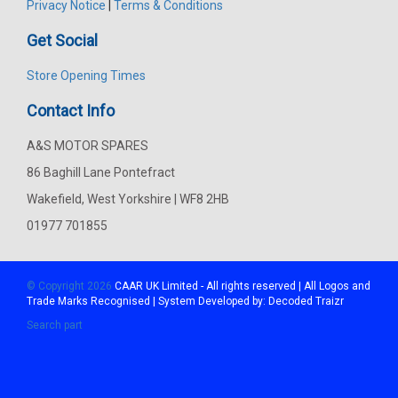
Privacy Notice
|
Terms & Conditions
Get Social
Store Opening Times
Contact Info
A&S MOTOR SPARES
86 Baghill Lane Pontefract
Wakefield, West Yorkshire | WF8 2HB
01977 701855
© Copyright 2026
CAAR
UK Limited - All rights reserved | All Logos and
Trade Marks Recognised | System Developed by:
Decoded Traizr
Search part