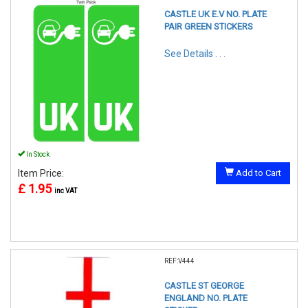
CASTLE UK E.V NO. PLATE
PAIR GREEN STICKERS
See Details . . .
In Stock
Item Price:
Add to Cart
£ 1.95
inc VAT
REF:V444
CASTLE ST GEORGE
ENGLAND NO. PLATE