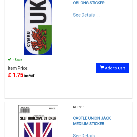
OBLONG STICKER
See Details . . .
In Stock
Item Price:
Add to Cart
£ 1.75
inc VAT
REF:V11
CASTLE UNION JACK
MEDIUM STICKER
See Details . . .