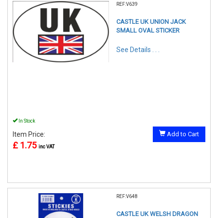
REF:V639
CASTLE UK UNION JACK
SMALL OVAL STICKER
See Details . . .
In Stock
Item Price:
Add to Cart
£ 1.75
inc VAT
REF:V648
CASTLE UK WELSH DRAGON