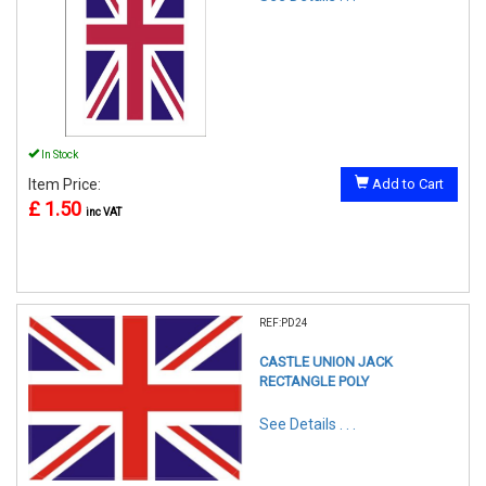
In Stock
Item Price:
Add to Cart
£ 1.50
inc VAT
REF:PD24
CASTLE UNION JACK
RECTANGLE POLY
See Details . . .