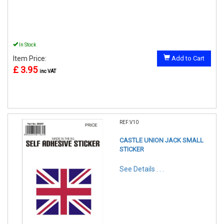
In Stock
Item Price:
Add to Cart
£ 3.95
inc VAT
REF:V10
CASTLE UNION JACK SMALL
STICKER
See Details . . .