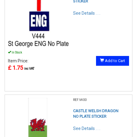
STICKER
See Details . . .
In Stock
Item Price:
Add to Cart
£ 1.75
inc VAT
REF:V400
CASTLE WELSH DRAGON
NO PLATE STICKER
See Details . . .